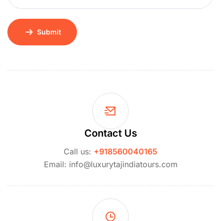
Submit
Contact Us
Call us:
+918560040165
Email: info@luxurytajindiatours.com