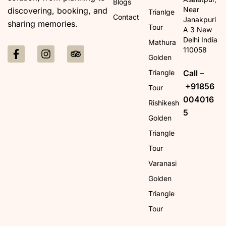
Blogs
Near
discovering, booking, and
Trianlge
Contact
Janakpuri
sharing memories.
Tour
A 3 New
Delhi India
Mathura
110058
Golden
Call –
Triangle
+91856
Tour
004016
Rishikesh
5
Golden
Triangle
Tour
Varanasi
Golden
Triangle
Tour