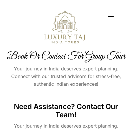
Book Or Contact For Group Tour
Your journey in India deserves expert planning.
Connect with our trusted advisors for stress-free,
authentic Indian experiences!
Need Assistance? Contact Our
Team!
Your journey in India deserves expert planning.