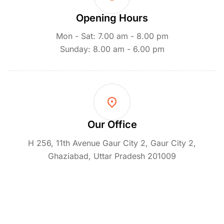
Opening Hours
Mon - Sat: 7.00 am - 8.00 pm
Sunday: 8.00 am - 6.00 pm
Our Office
H 256, 11th Avenue Gaur City 2, Gaur City 2,
Ghaziabad, Uttar Pradesh 201009