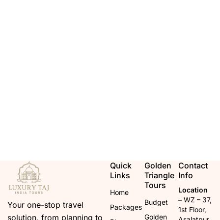
Quick
Golden
Contact
Links
Triangle
Info
Tours
Location
Home
–
WZ – 37,
Budget
Your one-stop travel
Packages
1st Floor,
solution, from planning to
Golden
Asalatpur,