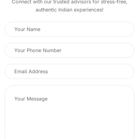
Connect with our trusted advisors for stress-free,
authentic Indian experiences!