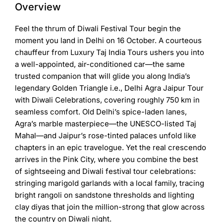
Overview
Feel the thrum of
Diwali Festival Tour
begin the
moment you land in Delhi on 16 October. A courteous
chauffeur from
Luxury Taj India Tours
ushers you into
a well-appointed, air-conditioned car—the same
trusted companion that will glide you along India’s
legendary Golden Triangle i.e.,
Delhi Agra Jaipur Tour
with Diwali
Celebrations, covering roughly 750 km in
seamless comfort. Old Delhi’s spice-laden lanes,
Agra’s marble masterpiece—the UNESCO-listed Taj
Mahal—and Jaipur’s rose-tinted palaces unfold like
chapters in an epic travelogue. Yet the real crescendo
arrives in the Pink City, where you combine the best
of sightseeing and
Diwali festival tour celebrations
:
stringing marigold garlands with a local family, tracing
bright rangoli on sandstone thresholds and lighting
clay diyas that join the million-strong that glow across
the country on Diwali night.