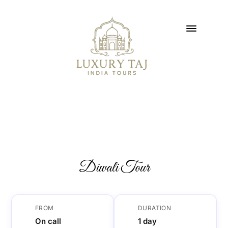
Diwali Tour
FROM
DURATION
On call
1 day