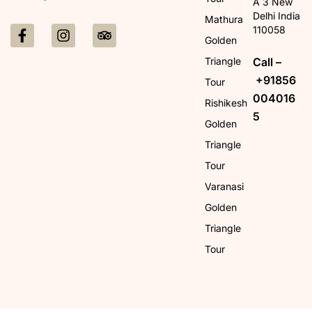
A 3 New
Delhi India
Mathura
110058
Golden
Call –
Triangle
+91856
Tour
004016
Rishikesh
5
Golden
Triangle
Tour
Varanasi
Golden
Triangle
Tour