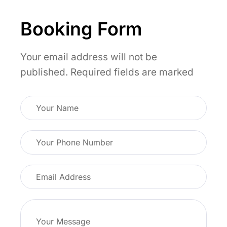
cultural respect during the celebrations of
flexible rest stops between cities.
the Diwali.
Booking Form
Your email address will not be
published.
Required fields are marked