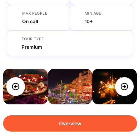
MAX PEOPLE
MIN AGE
On call
10+
TOUR TYPE
Premium
Overview