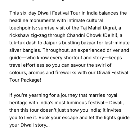
This six-day
Diwali Festival Tour in India
balances the
headline monuments with intimate cultural
touchpoints: sunrise visit of the Taj Mahal (Agra), a
rickshaw zig-zag through Chandni Chowk (Delhi), a
tuk-tuk dash to Jaipur’s bustling bazaar for last-minute
silver bangles. Throughout, an experienced driver and
guide—who know every shortcut and story—keeps
travel effortless so you can savour the swirl of
colours, aromas and fireworks with our
Diwali Festival
Tour Package
!
If you’re yearning for a journey that marries royal
heritage with India’s most luminous festival – Diwali,
then this tour doesn’t just show you India; it invites
you to live it. Book your escape and let the lights guide
your Diwali story..!