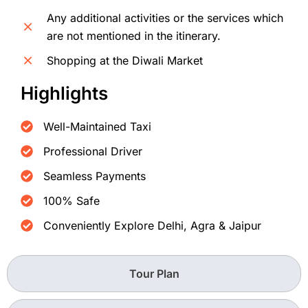
Any additional activities or the services which
are not mentioned in the itinerary.
Shopping at the Diwali Market
Highlights
Well-Maintained Taxi
Professional Driver
Seamless Payments
100% Safe
Conveniently Explore Delhi, Agra & Jaipur
Tour Plan