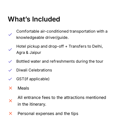
What’s Included
Comfortable air-conditioned transportation with a
knowledgeable driver/guide.
Hotel pickup and drop-off + Transfers to Delhi,
Agra & Jaipur
Bottled water and refreshments during the tour
Diwali Celebrations
GST(if applicable)
Meals
All entrance fees to the attractions mentioned
in the itinerary.
Personal expenses and the tips