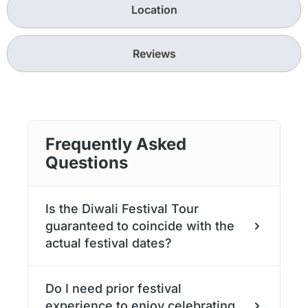
Location
Reviews
Frequently Asked
Questions
Is the Diwali Festival Tour
guaranteed to coincide with the
actual festival dates?
Yes. Diwali 2025 will be celebrated from the
Do I need prior festival
18th to the 23rd October in 2025.
experience to enjoy celebrating