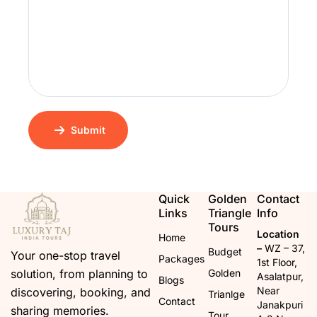
Submit
Quick
Golden
Contact
Links
Triangle
Info
Tours
Location
Home
–
WZ – 37,
Budget
Your one-stop travel
Packages
1st Floor,
solution, from planning to
Golden
Asalatpur,
Blogs
Near
discovering, booking, and
Trianlge
Contact
Janakpuri
sharing memories.
Tour