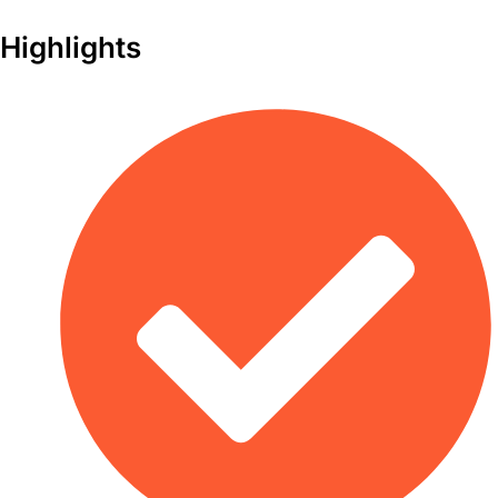
Highlights