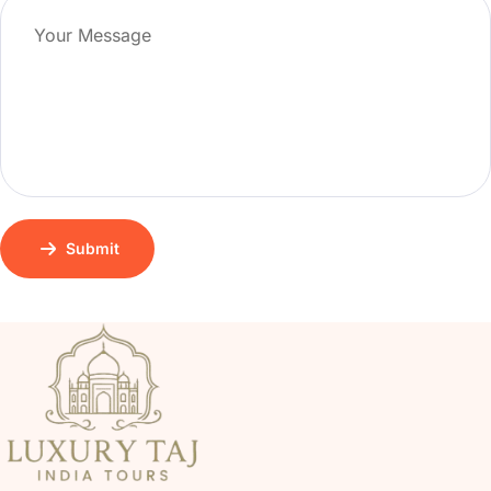
Submit