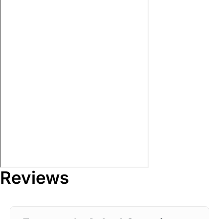
Reviews