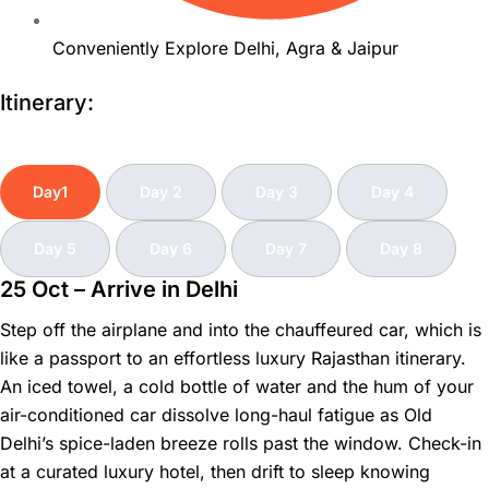
Conveniently Explore Delhi, Agra & Jaipur
Itinerary:
Day1
Day 2
Day 3
Day 4
Day 5
Day 6
Day 7
Day 8
25 Oct – Arrive in Delhi
Step off the airplane and into the chauffeured car, which is
like a passport to an effortless luxury Rajasthan itinerary.
An iced towel, a cold bottle of water and the hum of your
air-conditioned car dissolve long-haul fatigue as Old
Delhi’s spice-laden breeze rolls past the window. Check-in
at a curated luxury hotel, then drift to sleep knowing