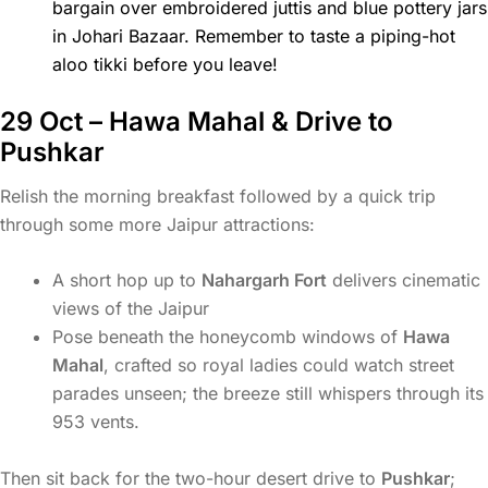
bargain over embroidered juttis and blue pottery jars
in Johari Bazaar. Remember to taste a piping-hot
aloo tikki before you leave!
29 Oct – Hawa Mahal & Drive to
Pushkar
Relish the morning breakfast followed by a quick trip
through some more Jaipur attractions:
A short hop up to
Nahargarh Fort
delivers cinematic
views of the Jaipur
Pose beneath the honeycomb windows of
Hawa
Mahal
, crafted so royal ladies could watch street
parades unseen; the breeze still whispers through its
953 vents.
Then sit back for the two-hour desert drive to
Pushkar
;