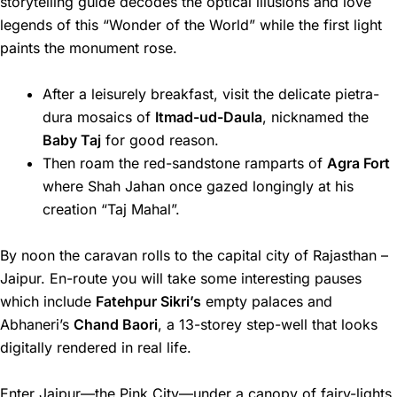
storytelling guide decodes the optical illusions and love
legends of this “Wonder of the World” while the first light
paints the monument rose.
After a leisurely breakfast, visit the delicate pietra-
dura mosaics of
Itmad-ud-Daula
, nicknamed the
Baby Taj
for good reason.
Then roam the red-sandstone ramparts of
Agra Fort
where Shah Jahan once gazed longingly at his
creation “Taj Mahal”.
By noon the caravan rolls to the capital city of Rajasthan –
Jaipur. En-route you will take some interesting pauses
which include
Fatehpur Sikri’s
empty palaces and
Abhaneri’s
Chand Baori
, a 13-storey step-well that looks
digitally rendered in real life.
Enter Jaipur—the Pink City—under a canopy of fairy-lights