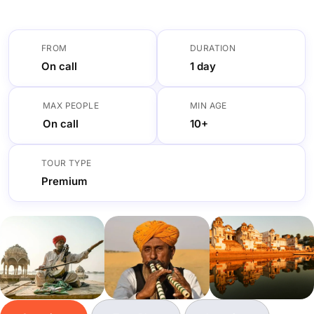
FROM
DURATION
On call
1 day
MAX PEOPLE
MIN AGE
On call
10+
TOUR TYPE
Premium