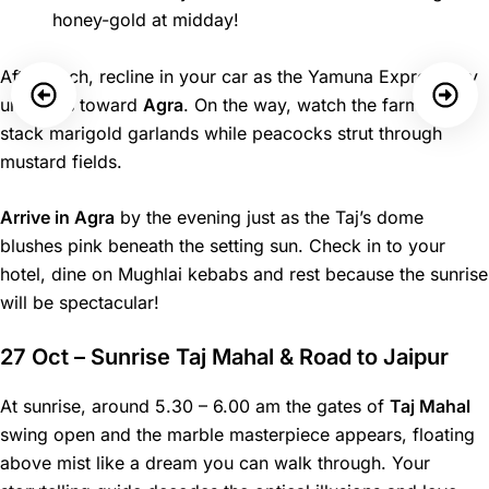
honey-gold at midday!
After lunch, recline in your car as the Yamuna Expressway
unspools toward
Agra
. On the way, watch the farmers
stack marigold garlands while peacocks strut through
mustard fields.
Arrive in Agra
by the evening just as the Taj’s dome
blushes pink beneath the setting sun. Check in to your
hotel, dine on Mughlai kebabs and rest because the sunrise
will be spectacular!
27 Oct – Sunrise Taj Mahal & Road to Jaipur
At sunrise, around 5.30 – 6.00 am the gates of
Taj Mahal
swing open and the marble masterpiece appears, floating
above mist like a dream you can walk through. Your