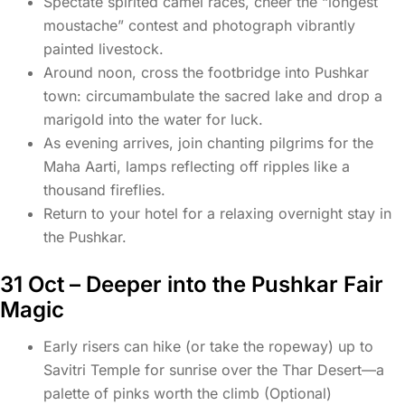
Spectate spirited camel races, cheer the “longest
moustache” contest and photograph vibrantly
painted livestock.
Around noon, cross the footbridge into Pushkar
town: circumambulate the sacred lake and drop a
marigold into the water for luck.
As evening arrives, join chanting pilgrims for the
Maha Aarti, lamps reflecting off ripples like a
thousand fireflies.
Return to your hotel for a relaxing overnight stay in
the Pushkar.
31 Oct – Deeper into the Pushkar Fair
Magic
Early risers can hike (or take the ropeway) up to
Savitri Temple for sunrise over the Thar Desert—a
palette of pinks worth the climb (Optional)