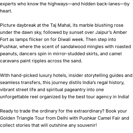
experts who know the highways—and hidden back-lanes—by
heart.
Picture daybreak at the Taj Mahal, its marble blushing rose
under the dawn sky, followed by sunset over Jaipur’s Amber
Fort as lamps flicker on for Diwali week. Then step into
Pushkar, where the scent of sandalwood mingles with roasted
peanuts, dancers spin in mirror-studded skirts, and camel
caravans paint ripples across the sand.
With hand-picked luxury hotels, insider storytelling guides and
seamless transfers, this journey distils India’s regal history,
vibrant street life and spiritual pageantry into one
unforgettable reel organized by the
best tour agency in India
!
Ready to trade the ordinary for the extraordinary? Book your
Golden Triangle Tour from Delhi with Pushkar Camel Fair
and
collect stories that will outshine any souvenir!