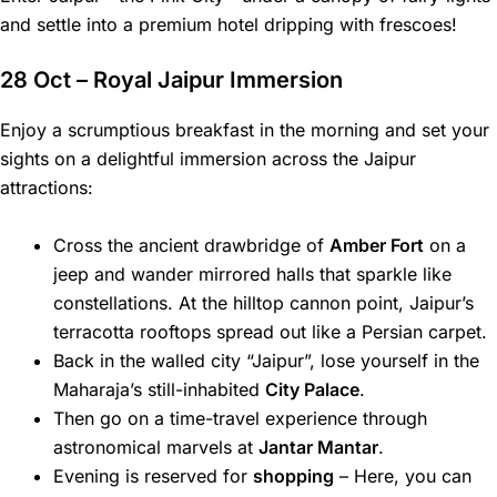
and settle into a premium hotel dripping with frescoes!
28 Oct – Royal Jaipur Immersion
Enjoy a scrumptious breakfast in the morning and set your
sights on a delightful immersion across the Jaipur
attractions:
Cross the ancient drawbridge of
Amber Fort
on a
jeep and wander mirrored halls that sparkle like
constellations. At the hilltop cannon point, Jaipur’s
terracotta rooftops spread out like a Persian carpet.
Back in the walled city “Jaipur”, lose yourself in the
Maharaja’s still-inhabited
City Palace
.
Then go on a time-travel experience through
astronomical marvels at
Jantar Mantar
.
Evening is reserved for
shopping
– Here, you can