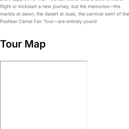
flight or kickstart a new journey, but the memories—the
marble at dawn, the desert at dusk, the carnival swirl of the
Pushkar Camel Fair Tour—are entirely yours!
Tour Map