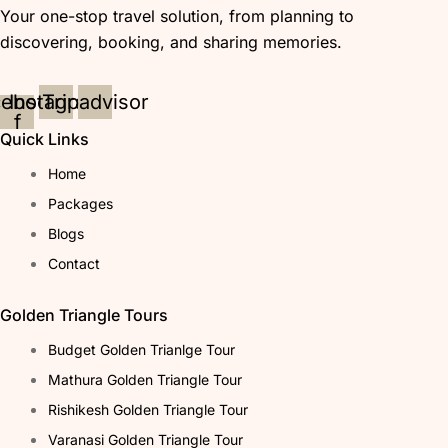
Your one-stop travel solution, from planning to
discovering, booking, and sharing memories.
cebook-
Instagram
Tripadvisor
f
Quick Links
Home
Packages
Blogs
Contact
Golden Triangle Tours
Budget Golden Trianlge Tour
Mathura Golden Triangle Tour
Rishikesh Golden Triangle Tour
Varanasi Golden Triangle Tour