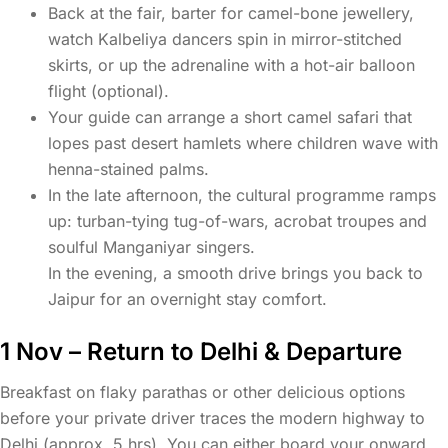
Back at the fair, barter for camel-bone jewellery,
watch Kalbeliya dancers spin in mirror-stitched
skirts, or up the adrenaline with a hot-air balloon
flight (optional).
Your guide can arrange a short camel safari that
lopes past desert hamlets where children wave with
henna-stained palms.
In the late afternoon, the cultural programme ramps
up: turban-tying tug-of-wars, acrobat troupes and
soulful Manganiyar singers.
In the evening, a smooth drive brings you back to
Jaipur for an overnight stay comfort.
1 Nov – Return to Delhi & Departure
Breakfast on flaky parathas or other delicious options
before your private driver traces the modern highway to
Delhi (approx. 5 hrs). You can either board your onward