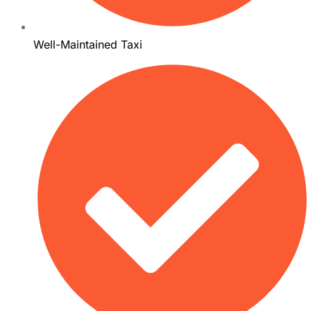
Well-Maintained Taxi