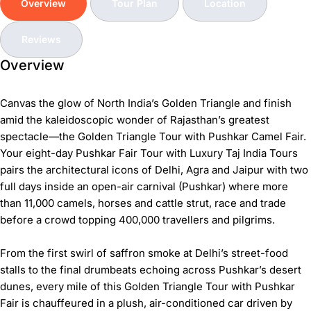
Overview
Tour Plan
Location
Reviews
Overview
Canvas the glow of North India’s Golden Triangle and finish
amid the kaleidoscopic wonder of Rajasthan’s greatest
spectacle—the
Golden Triangle Tour with Pushkar Camel Fair
.
Your eight-day
Pushkar Fair Tour
with Luxury Taj India Tours
pairs the architectural icons of Delhi, Agra and Jaipur with two
full days inside an open-air carnival (Pushkar) where more
than 11,000 camels, horses and cattle strut, race and trade
before a crowd topping 400,000 travellers and pilgrims.
From the first swirl of saffron smoke at Delhi’s street-food
stalls to the final drumbeats echoing across Pushkar’s desert
dunes, every mile of this
Golden Triangle Tour with Pushkar
Fair
is chauffeured in a plush, air-conditioned car driven by