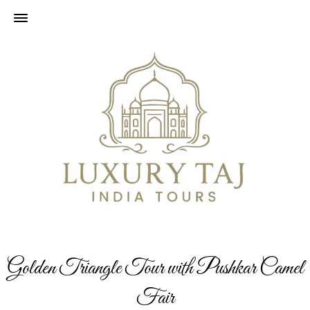
Golden Triangle Tour with Pushkar Camel
Fair