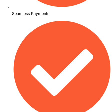
Seamless Payments