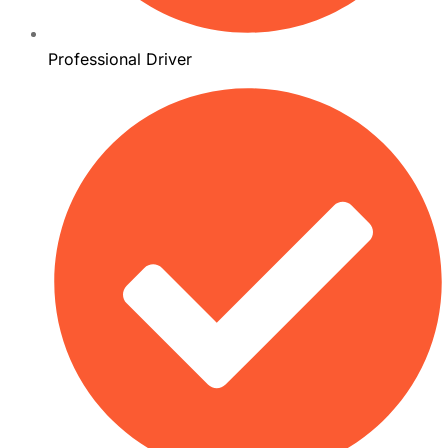
Professional Driver