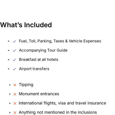
What’s Included
Fuel, Toll, Parking, Taxes & Vehicle Expenses
Accompanying Tour Guide
Breakfast at all hotels
Airport transfers
Tipping
Monument entrances
International flights, visa and travel insurance
Anything not mentioned in the inclusions