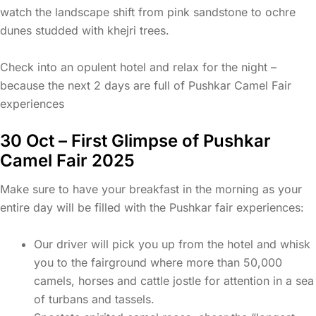
watch the landscape shift from pink sandstone to ochre
dunes studded with khejri trees.
Check into an opulent hotel and relax for the night –
because the next 2 days are full of Pushkar Camel Fair
experiences
30 Oct – First Glimpse of Pushkar
Camel Fair 2025
Make sure to have your breakfast in the morning as your
entire day will be filled with the Pushkar fair experiences:
Our driver will pick you up from the hotel and whisk
you to the fairground where more than 50,000
camels, horses and cattle jostle for attention in a sea
of turbans and tassels.