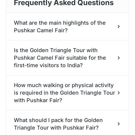
Frequently Asked Questions
What are the main highlights of the
Pushkar Camel Fair?
Key attractions include the camel races, beauty
Is the Golden Triangle Tour with
pageants, the cultural performances like the
Pushkar Camel Fair suitable for the
Rajasthani folk dances, longest moustache and
first-time visitors to India?
turban-tying contests, and the dazzling livestock
parades . The spiritual rituals and the bustling
Absolutely. Our experts have designed the
handicraft bazaars also form the heart of the
How much walking or physical activity
itinerary to offer for a hassle-free and stress-free
is required in the Golden Triangle Tour
event.
experience. Also, we provide the private transfers,
with Pushkar Fair?
the knowledgeable guides, and the curated hotels
. This allows the first-time and the returning
Moderate walking is involved during the
visitors to enjoy the comfort, safety, and the
What should I pack for the Golden
sightseeing in the heritage sites, market
Triangle Tour with Pushkar Fair?
insider access .
explorations, and the fairground activities . The