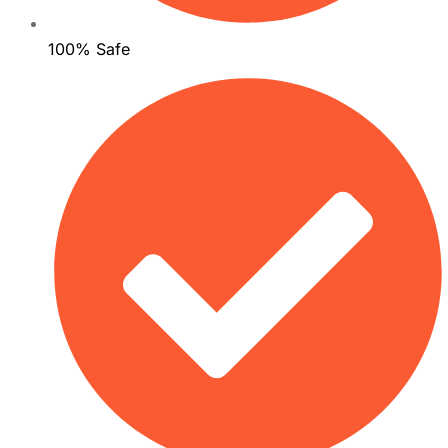
100% Safe