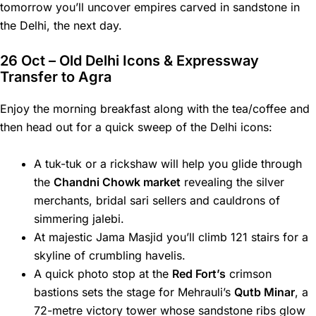
tomorrow you’ll uncover empires carved in sandstone in
the Delhi, the next day.
26 Oct – Old Delhi Icons & Expressway
Transfer to Agra
Enjoy the morning breakfast along with the tea/coffee and
then head out for a quick sweep of the Delhi icons:
A tuk-tuk or a rickshaw will help you glide through
the
Chandni Chowk market
revealing the silver
merchants, bridal sari sellers and cauldrons of
simmering jalebi.
At majestic Jama Masjid you’ll climb 121 stairs for a
skyline of crumbling havelis.
A quick photo stop at the
Red Fort’s
crimson
bastions sets the stage for Mehrauli’s
Qutb Minar
, a
72-metre victory tower whose sandstone ribs glow